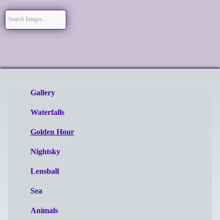
Gallery
Waterfalls
Golden Hour
Nightsky
Lensball
Sea
Animals