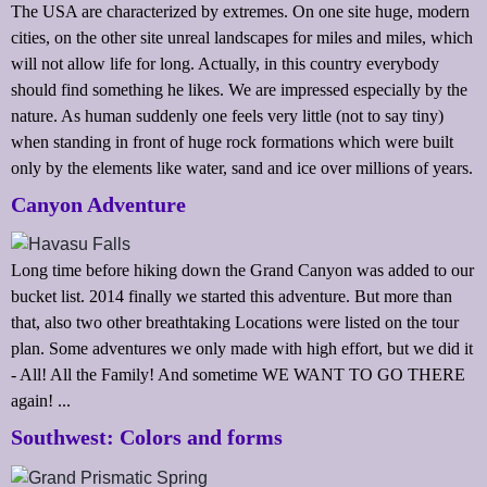
The USA are characterized by extremes. On one site huge, modern
cities, on the other site unreal landscapes for miles and miles, which
will not allow life for long. Actually, in this country everybody
should find something he likes. We are impressed especially by the
nature. As human suddenly one feels very little (not to say tiny)
when standing in front of huge rock formations which were built
only by the elements like water, sand and ice over millions of years.
Canyon Adventure
Long time before hiking down the Grand Canyon was added to our
bucket list. 2014 finally we started this adventure. But more than
that, also two other breathtaking Locations were listed on the tour
plan. Some adventures we only made with high effort, but we did it
- All! All the Family! And sometime WE WANT TO GO THERE
again! ...
Southwest: Colors and forms