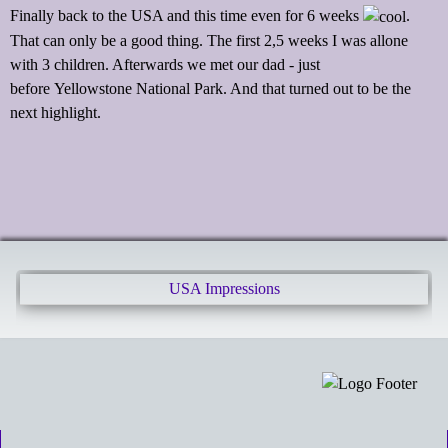
Finally back to the USA and this time even for 6 weeks
.
That can only be a good thing. The first 2,5 weeks I was allone
with 3 children. Afterwards we met our dad - just
before Yellowstone National Park. And that turned out to be the
next highlight.
USA Impressions