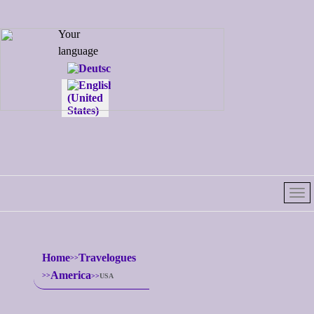
Select your
Your
language
language
Home
Travelogues
America
USA