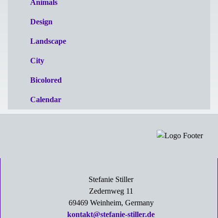
Animals
Design
Landscape
City
Bicolored
Calendar
Stefanie Stiller
Zedernweg 11
69469 Weinheim, Germany
kontakt@stefanie-stiller.de