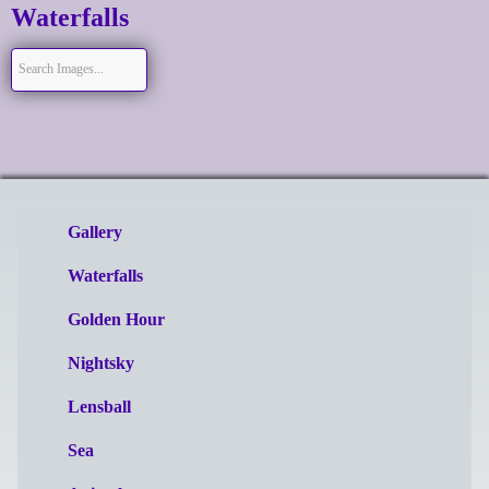
Waterfalls
Gallery
Waterfalls
Golden Hour
Nightsky
Lensball
Sea