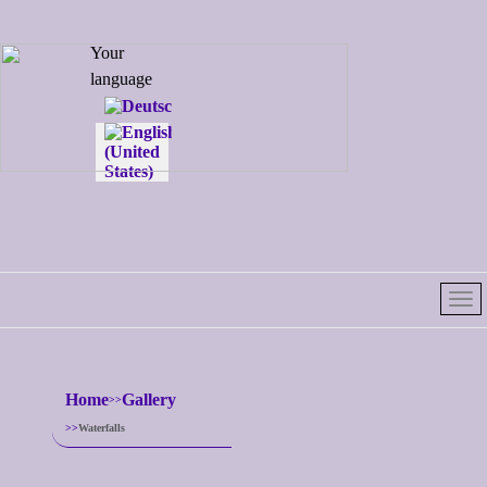
Select your
Your
language
language
Home
Gallery
Waterfalls