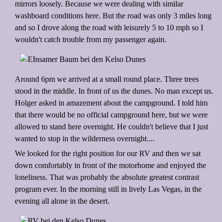
mirrors loosely. Because we were dealing with similar
washboard conditions here. But the road was only 3 miles long
and so I drove along the road with leisurely 5 to 10 mph so I
wouldn't catch trouble from my passenger again.
Around 6pm we arrived at a small round place. Three trees
stood in the middle. In front of us the dunes. No man except us.
Holger asked in amazement about the campground. I told him
that there would be no official campground here, but we were
allowed to stand here overnight. He couldn't believe that I just
wanted to stop in the wilderness overnight....
We looked for the right position for our RV and then we sat
down comfortably in front of the motorhome and enjoyed the
loneliness. That was probably the absolute greatest contrast
program ever. In the morning still in lively Las Vegas, in the
evening all alone in the desert.