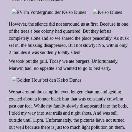
However, the silence did not surround us at first. Because in one
of the trees a bee colony had quartered. But they left us
completely alone and so we shared the place peacefully. As dusk
set in, the buzzing disappeared. But not slowly! No, within only
2 minutes it was suddenly totally silent.
We took out the grill. Today we ate burgers. Unfortunately,
Marwin had no appetite and wanted to go to bed early.
We sat around the campfire even longer, chatting and getting
excited about a longer black bug that was constantly crawling
past our feet. While my family slowly disappeared into the beds,
I tried my way into star trails and night shots. And was still
outside until 11pm. Unfortunately, the pictures have not turned
out well because there is just too much light pollution on them.