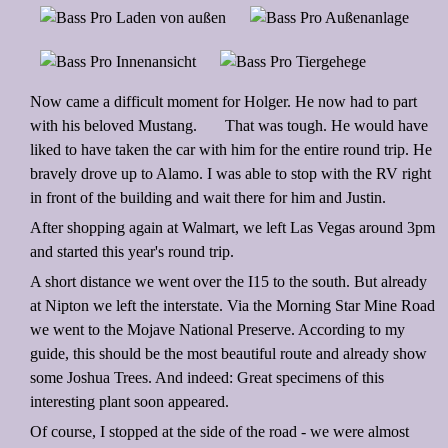
Now came a difficult moment for Holger. He now had to part
with his beloved Mustang.
That was tough. He would have
liked to have taken the car with him for the entire round trip. He
bravely drove up to Alamo. I was able to stop with the RV right
in front of the building and wait there for him and Justin.
After shopping again at Walmart, we left Las Vegas around 3pm
and started this year's round trip.
A short distance we went over the I15 to the south. But already
at Nipton we left the interstate. Via the Morning Star Mine Road
we went to the Mojave National Preserve. According to my
guide, this should be the most beautiful route and already show
some Joshua Trees. And indeed: Great specimens of this
interesting plant soon appeared.
Of course, I stopped at the side of the road - we were almost