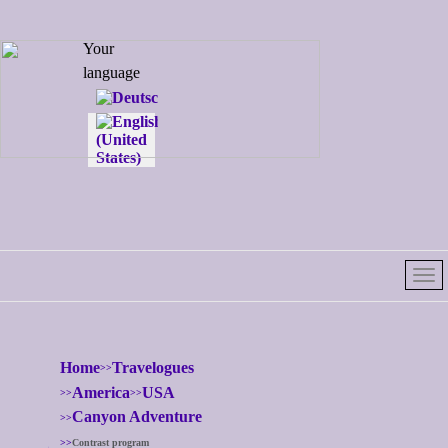
Select your
Your
language
language
Home
Travelogues
America
USA
Canyon Adventure
Contrast program