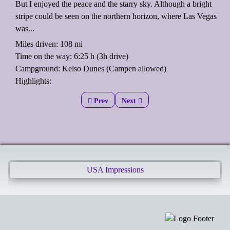
But I enjoyed the peace and the starry sky. Although a bright
stripe could be seen on the northern horizon, where Las Vegas
was...
Miles driven: 108 mi
Time on the way: 6:25 h (3h drive)
Campground: Kelso Dunes (Campen allowed)
Highlights:
Previous article: Banana porridge
Prev
Next article: Joshua Tree National
Next
USA Impressions