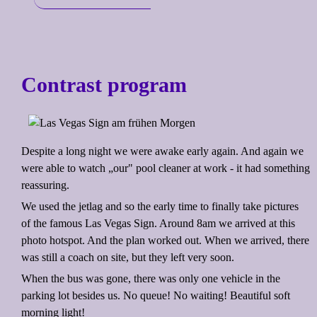
Contrast program
Despite a long night we were awake early again. And again we
were able to watch „our" pool cleaner at work - it had something
reassuring.
We used the jetlag and so the early time to finally take pictures
of the famous Las Vegas Sign. Around 8am we arrived at this
photo hotspot. And the plan worked out. When we arrived, there
was still a coach on site, but they left very soon.
When the bus was gone, there was only one vehicle in the
parking lot besides us. No queue! No waiting! Beautiful soft
morning light!