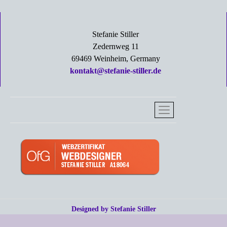
Stefanie Stiller
Zedernweg 11
69469 Weinheim, Germany
kontakt@stefanie-stiller.de
Designed by Stefanie Stiller