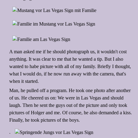
A man asked me if he should photograph us, it wouldn't cost
anything. It was clear to me that he wanted a tip. But I also
wanted to habe picture with all of my family. Briefly I thought,
what I would do, if he now run away with the camera, that's
when it started.
Man, he pulled off a program. He took one photo after another
of us. He cheered us on: We were in Las Vegas and should
laugh. Then he sent the guys out of the picture and only took
pictures of Holger and me. Of course, he also demanded a kiss.
Finally, he took pictures of the boys.
.