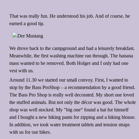
That was really fun. He understood his job. And of course, he
earned a good tip.
We drove back to the campground and had a leisurely breakfast.
Meanwhile, the first washing machine ran through. The banana
mass wanted to be removed. Both Holger and I only had one
vest with us.
Around 11.30 we started our small convoy. First, I wanted to
stop by the Bass ProShop – a recommendation by a good friend.
The Bass Pro Shop is really well decorated. My short one loved
the stuffed animals. But not only the décor was good. The whole
shop was well stocked. My "big one“ found a hat for himself
and I bought a new hiking pants for zipping and a hiking blouse.
In addition, we took water treatment tablets and tension straps
with us for our hikes.