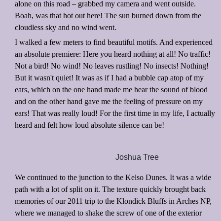
alone on this road – grabbed my camera and went outside.
Boah, was that hot out here! The sun burned down from the
cloudless sky and no wind went.
I walked a few meters to find beautiful motifs. And experienced
an absolute premiere: Here you heard nothing at all! No traffic!
Not a bird! No wind! No leaves rustling! No insects! Nothing!
But it wasn't quiet! It was as if I had a bubble cap atop of my
ears, which on the one hand made me hear the sound of blood
and on the other hand gave me the feeling of pressure on my
ears! That was really loud! For the first time in my life, I actually
heard and felt how loud absolute silence can be!
Joshua Tree
We continued to the junction to the Kelso Dunes. It was a wide
path with a lot of split on it. The texture quickly brought back
memories of our 2011 trip to the Klondick Bluffs in Arches NP,
where we managed to shake the screw of one of the exterior