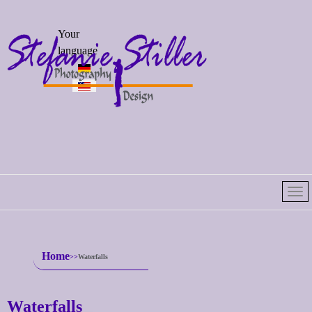
Select your
Your
language
language
Home
Waterfalls
Waterfalls