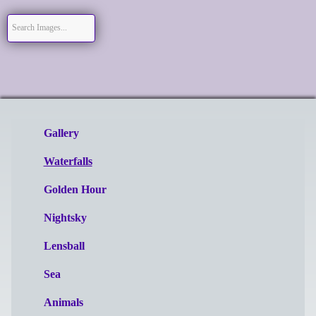
Gallery
Waterfalls
Golden Hour
Nightsky
Lensball
Sea
Animals