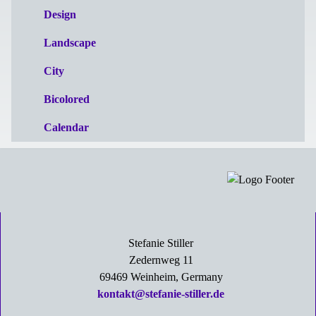
Design
Landscape
City
Bicolored
Calendar
Stefanie Stiller
Zedernweg 11
69469 Weinheim, Germany
kontakt@stefanie-stiller.de