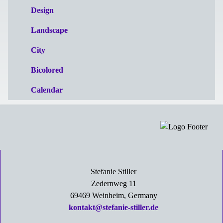
Design
Landscape
City
Bicolored
Calendar
Stefanie Stiller
Zedernweg 11
69469 Weinheim, Germany
kontakt@stefanie-stiller.de