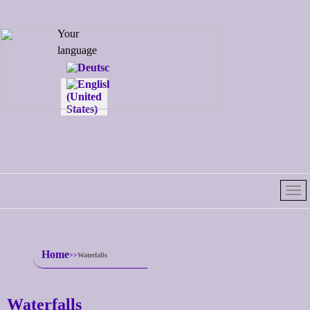
Select your
Your
language
language
Home
Waterfalls
Waterfalls