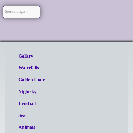
Gallery
Waterfalls
Golden Hour
Nightsky
Lensball
Sea
Animals