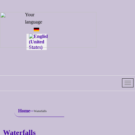
Select your
Your
language
language
Home
Waterfalls
Waterfalls