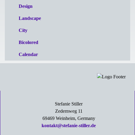
Design
Landscape
City
Bicolored
Calendar
Stefanie Stiller
Zedernweg 11
69469 Weinheim, Germany
kontakt@stefanie-stiller.de