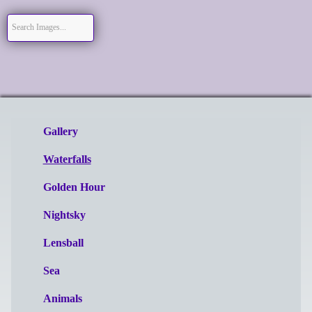
Gallery
Waterfalls
Golden Hour
Nightsky
Lensball
Sea
Animals