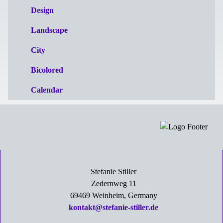
Design
Landscape
City
Bicolored
Calendar
Stefanie Stiller
Zedernweg 11
69469 Weinheim, Germany
kontakt@stefanie-stiller.de