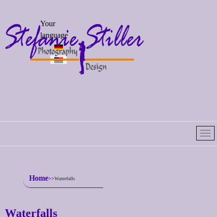
Select your
Your
language
language
Home
Waterfalls
Waterfalls