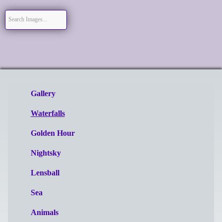
Gallery
Waterfalls
Golden Hour
Nightsky
Lensball
Sea
Animals