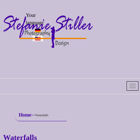
Select your
Your
language
language
Home
Waterfalls
Waterfalls