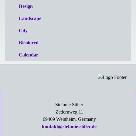
Design
Landscape
City
Bicolored
Calendar
Stefanie Stiller
Zedernweg 11
69469 Weinheim, Germany
kontakt@stefanie-stiller.de