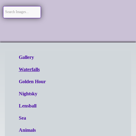
Gallery
Waterfalls
Golden Hour
Nightsky
Lensball
Sea
Animals