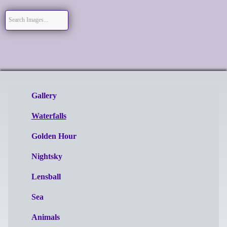
Gallery
Waterfalls
Golden Hour
Nightsky
Lensball
Sea
Animals