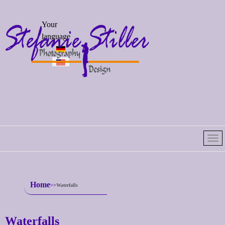
Select your
Your
language
language
Home
Waterfalls
Waterfalls