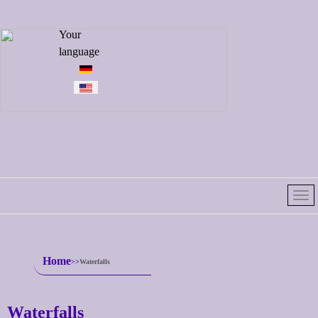
Select your
Your
language
language
Home
Waterfalls
Waterfalls