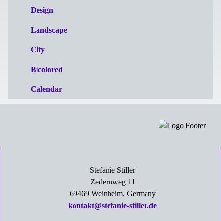
Design
Landscape
City
Bicolored
Calendar
Stefanie Stiller
Zedernweg 11
69469 Weinheim, Germany
kontakt@stefanie-stiller.de