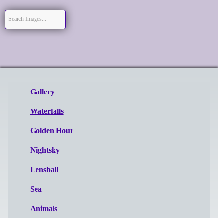
Gallery
Waterfalls
Golden Hour
Nightsky
Lensball
Sea
Animals