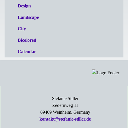
Design
Landscape
City
Bicolored
Calendar
Stefanie Stiller
Zedernweg 11
69469 Weinheim, Germany
kontakt@stefanie-stiller.de