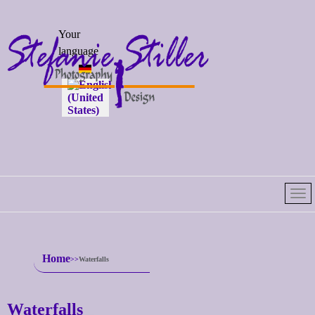
Select your
Your
language
language
Home
Waterfalls
Waterfalls