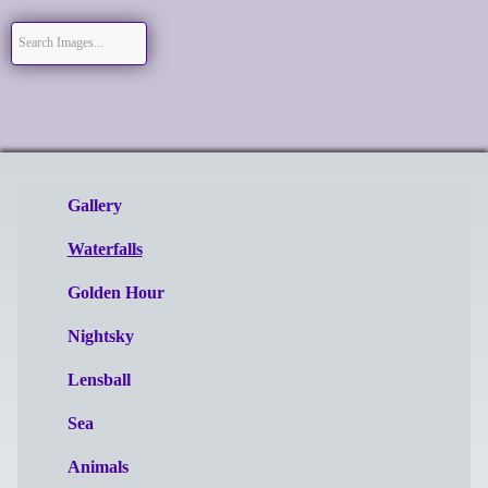
Gallery
Waterfalls
Golden Hour
Nightsky
Lensball
Sea
Animals