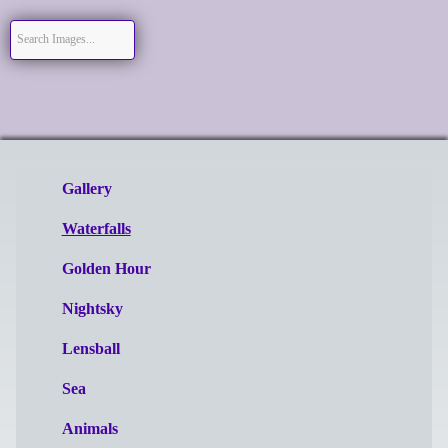
Gallery
Waterfalls
Golden Hour
Nightsky
Lensball
Sea
Animals