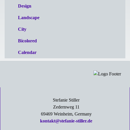
Design
Landscape
City
Bicolored
Calendar
Stefanie Stiller
Zedernweg 11
69469 Weinheim, Germany
kontakt@stefanie-stiller.de