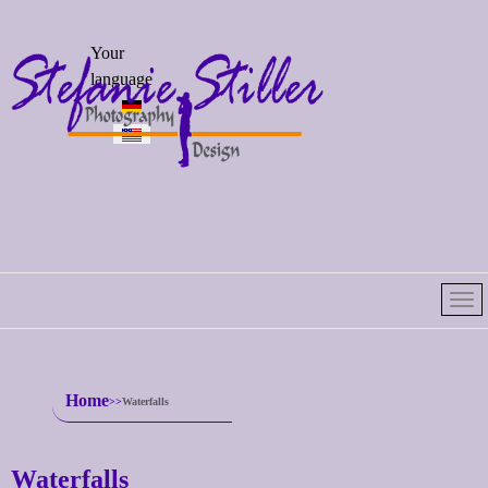
Select your
Your
language
language
Home
Waterfalls
Waterfalls